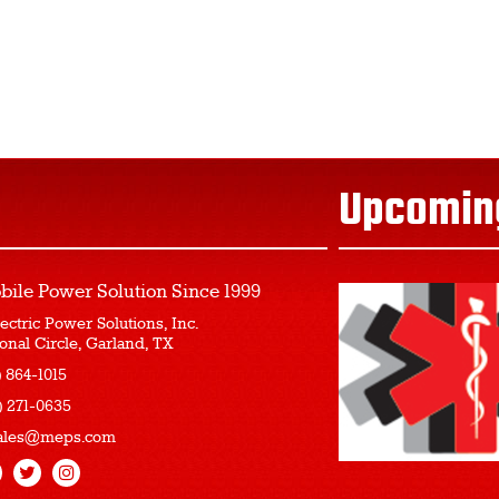
Upcomin
bile Power Solution
Since 1999
ectric Power Solutions, Inc.
onal Circle, Garland, TX
) 864-1015
) 271-0635
ales@meps.com