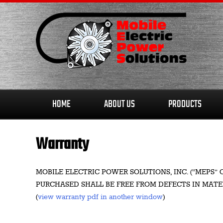
Skip
to
content
HOME
ABOUT US
PRODUCTS
Warranty
MOBILE ELECTRIC POWER SOLUTIONS, INC. (“MEP
PURCHASED SHALL BE FREE FROM DEFECTS IN MAT
(
view warranty pdf in another window
)