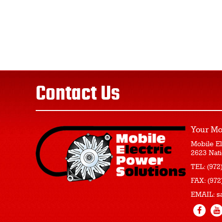
Contact Us
Your Mo
Mobile El
2623 Nati
TEL:
(972
FAX:
(972
EMAIL:
s