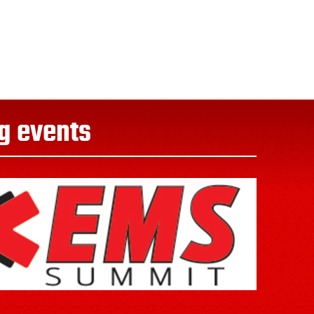
g events