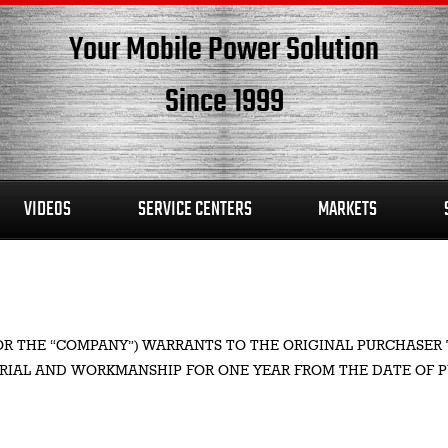
Your Mobile Power Solution
Since 1999
VIDEOS
SERVICE CENTERS
MARKETS
S” OR THE “COMPANY”) WARRANTS TO THE ORIGINAL PURCHA
ERIAL AND WORKMANSHIP FOR ONE YEAR FROM THE DATE OF 