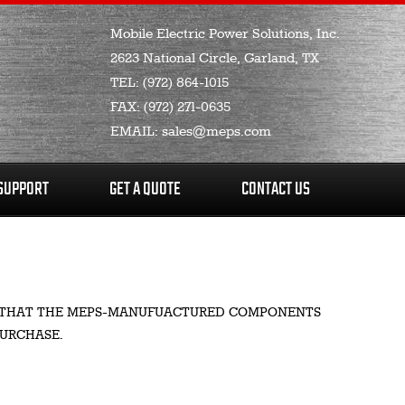
Mobile Electric Power Solutions, Inc.
2623 National Circle, Garland, TX
TEL:
(972) 864-1015
FAX:
(972) 271-0635
EMAIL:
sales@meps.com
SUPPORT
GET A QUOTE
CONTACT US
SER THAT THE MEPS-MANUFUACTURED COMPONENTS
PURCHASE.