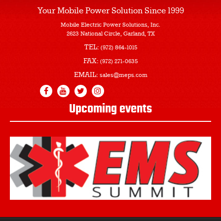
Your Mobile Power Solution
Since 1999
Mobile Electric Power Solutions, Inc.
2623 National Circle, Garland, TX
TEL:
(972) 864-1015
FAX:
(972) 271-0635
EMAIL:
sales@meps.com
Upcoming events