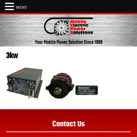
MENU
Skip
to
content
Your Mobile Power Solution
Since 1999
3kw
Contact Us