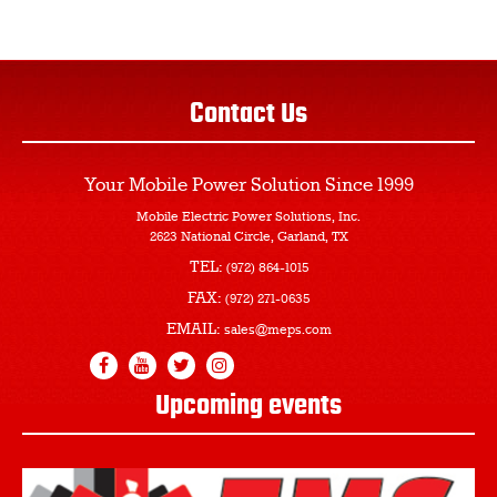
Contact Us
Your Mobile Power Solution
Since 1999
Mobile Electric Power Solutions, Inc.
2623 National Circle, Garland, TX
TEL:
(972) 864-1015
FAX:
(972) 271-0635
EMAIL:
sales@meps.com
Upcoming events