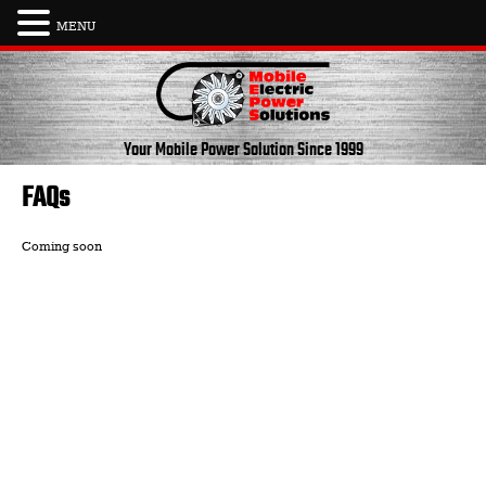
MENU
Skip
to
content
Your Mobile Power Solution
Since 1999
FAQs
Coming soon