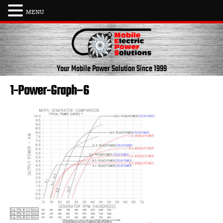
MENU
Skip
to
content
Your Mobile Power Solution
Since 1999
1-Power-Graph–6