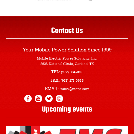
Contact Us
Your Mobile Power Solution
Since 1999
Mobile Electric Power Solutions, Inc.
2623 National Circle, Garland, TX
TEL:
(972) 864-1015
FAX:
(972) 271-0635
EMAIL:
sales@meps.com
Upcoming events