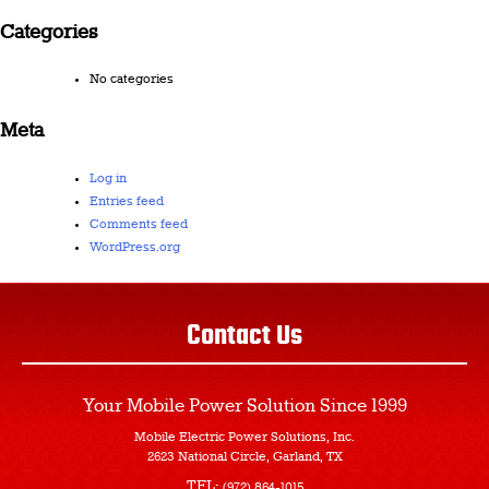
Categories
No categories
Meta
Log in
Entries feed
Comments feed
WordPress.org
Contact Us
Your Mobile Power Solution
Since 1999
Mobile Electric Power Solutions, Inc.
2623 National Circle, Garland, TX
TEL:
(972) 864-1015