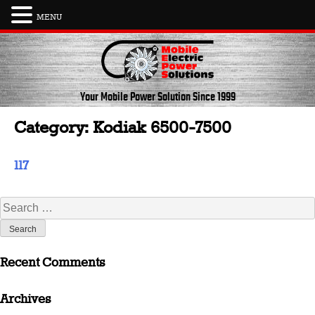
MENU
Skip
to
content
Your Mobile Power Solution
Since 1999
Category:
Kodiak 6500-7500
117
Search
for:
Recent Comments
Archives