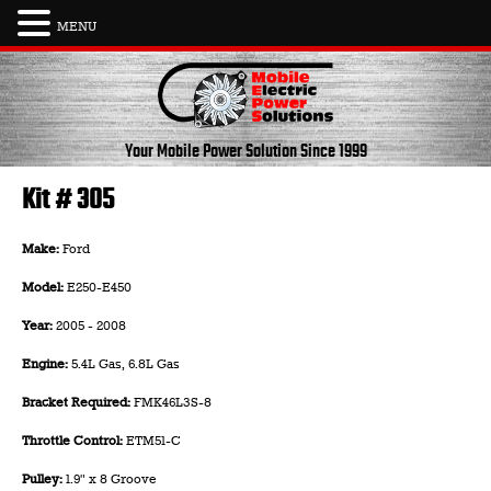
MENU
Skip
to
content
Your Mobile Power Solution
Since 1999
Kit # 305
Make:
Ford
Model:
E250-E450
Year:
2005 - 2008
Engine:
5.4L Gas
,
6.8L Gas
Bracket Required:
FMK46L3S-8
Throttle Control:
ETM51-C
Pulley:
1.9" x 8 Groove