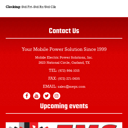
Clocking:
Std Frt-Std Rr/Std Clk
Contact Us
Your Mobile Power Solution
Since 1999
Mobile Electric Power Solutions, Inc.
2623 National Circle, Garland, TX
TEL:
(972) 864-1015
FAX:
(972) 271-0635
EMAIL:
sales@meps.com
Upcoming events