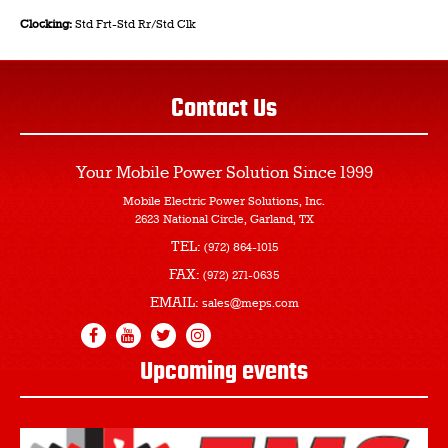
Clocking:
Std Frt-Std Rr/Std Clk
Contact Us
Your Mobile Power Solution
Since 1999
Mobile Electric Power Solutions, Inc.
2623 National Circle, Garland, TX
TEL:
(972) 864-1015
FAX:
(972) 271-0635
EMAIL:
sales@meps.com
Upcoming events