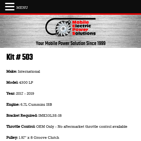
MENU
Skip
to
content
Your Mobile Power Solution
Since 1999
Kit # 503
Make:
International
Model:
4300 LP
Year:
2017 - 2019
Engine:
6.7L Cummins ISB
Bracket Required:
IMK33L3S-I8
Throttle Control:
OEM Only - No aftermarket throttle control available
Pulley:
1.97" x 8 Groove Clutch