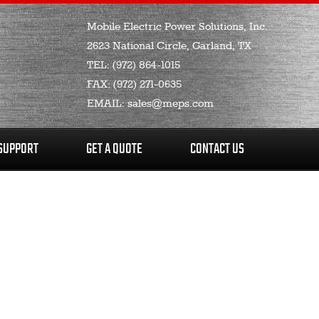
Mobile Electric Power Solutions, Inc.
2623 National Circle, Garland, TX
TEL:
(972) 864-1015
FAX:
(972) 271-0635
EMAIL:
sales@meps.com
SUPPORT
GET A QUOTE
CONTACT US