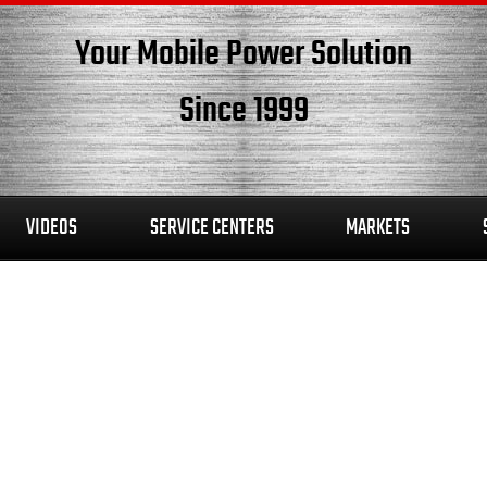
Your Mobile Power Solution
Since 1999
VIDEOS
SERVICE CENTERS
MARKETS