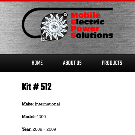
Skip
to
content
HOME
ABOUT US
PRODUCTS
Kit # 512
Make:
International
Model:
4200
Year:
2008 - 2009