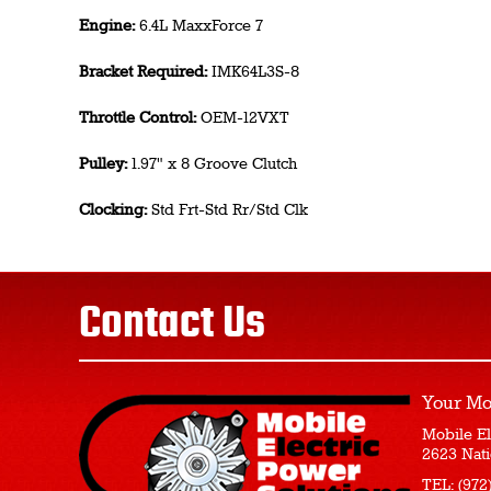
Engine:
6.4L MaxxForce 7
Bracket Required:
IMK64L3S-8
Throttle Control:
OEM-12VXT
Pulley:
1.97" x 8 Groove Clutch
Clocking:
Std Frt-Std Rr/Std Clk
Contact Us
Your Mo
Mobile El
2623 Nati
TEL:
(972