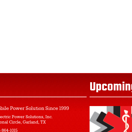
Upcomin
bile Power Solution
Since 1999
ectric Power Solutions, Inc.
onal Circle, Garland, TX
) 864-1015