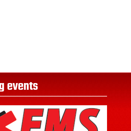
g events