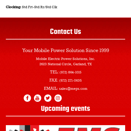
Clocking:
Std Frt-Std Rr/Std Clk
Contact Us
Your Mobile Power Solution
Since 1999
Mobile Electric Power Solutions, Inc.
2623 National Circle, Garland, TX
TEL:
(972) 864-1015
FAX:
(972) 271-0635
EMAIL:
sales@meps.com
Upcoming events