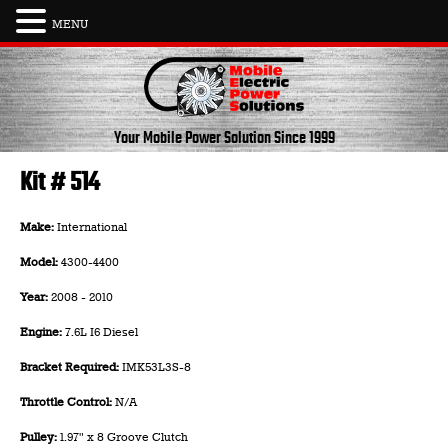
MENU
Skip
to
content
Your Mobile Power Solution
Since 1999
Kit # 514
Make:
International
Model:
4300-4400
Year:
2008 - 2010
Engine:
7.6L I6 Diesel
Bracket Required:
IMK53L3S-8
Throttle Control:
N/A
Pulley:
1.97" x 8 Groove Clutch