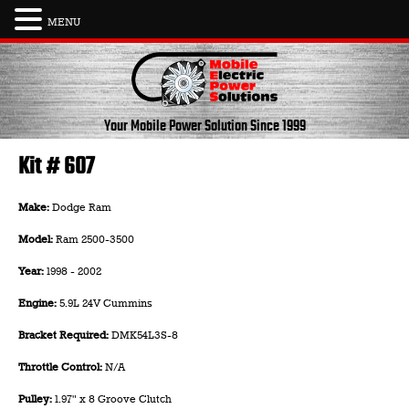
MENU
Skip
to
content
Your Mobile Power Solution
Since 1999
Kit # 607
Make:
Dodge Ram
Model:
Ram 2500-3500
Year:
1998 - 2002
Engine:
5.9L 24V Cummins
Bracket Required:
DMK54L3S-8
Throttle Control:
N/A
Pulley:
1.97" x 8 Groove Clutch