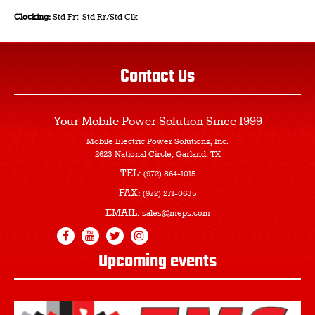
Clocking:
Std Frt-Std Rr/Std Clk
Contact Us
Your Mobile Power Solution
Since 1999
Mobile Electric Power Solutions, Inc.
2623 National Circle, Garland, TX
TEL:
(972) 864-1015
FAX:
(972) 271-0635
EMAIL:
sales@meps.com
Upcoming events