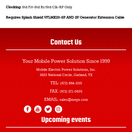
Clocking:
Std Frt-Std Rr/Std Clk-RP Only
Requires Splash Shield VFLMK23-SP AND 25’ Generator Extension Cable
Contact Us
Your Mobile Power Solution
Since 1999
Mobile Electric Power Solutions, Inc.
2623 National Circle, Garland, TX
TEL:
(972) 864-1015
FAX:
(972) 271-0635
EMAIL:
sales@meps.com
Upcoming events