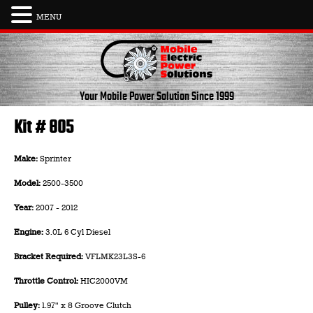
MENU
Skip
to
content
Your Mobile Power Solution
Since 1999
Kit # 805
Make:
Sprinter
Model:
2500-3500
Year:
2007 - 2012
Engine:
3.0L 6 Cyl Diesel
Bracket Required:
VFLMK23L3S-6
Throttle Control:
HIC2000VM
Pulley:
1.97" x 8 Groove Clutch