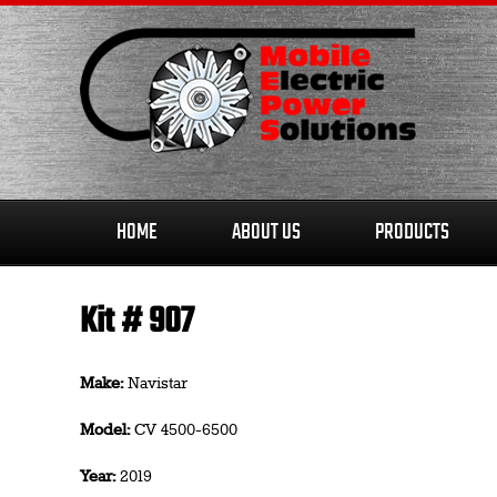
Skip
to
content
HOME
ABOUT US
PRODUCTS
Kit # 907
Make:
Navistar
Model:
CV 4500-6500
Year:
2019