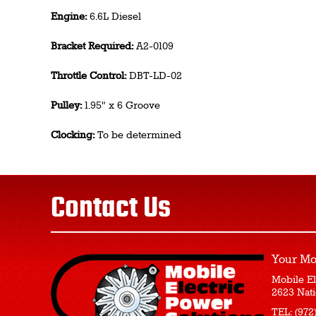
Engine:
6.6L Diesel
Bracket Required:
A2-0109
Throttle Control:
DBT-LD-02
Pulley:
1.95" x 6 Groove
Clocking:
To be determined
Contact Us
Your Mo
Mobile El
2623 Nati
TEL:
(972