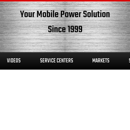
Your Mobile Power Solution
Since 1999
VIDEOS
SERVICE CENTERS
MARKETS