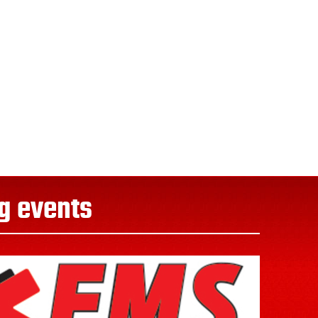
g events