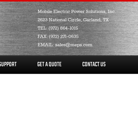
Mobile Electric Power Solutions, Inc.
2623 National Circle, Garland, TX
TEL:
(972) 864-1015
FAX:
(972) 271-0635
EMAIL:
sales@meps.com
SUPPORT
GET A QUOTE
CONTACT US