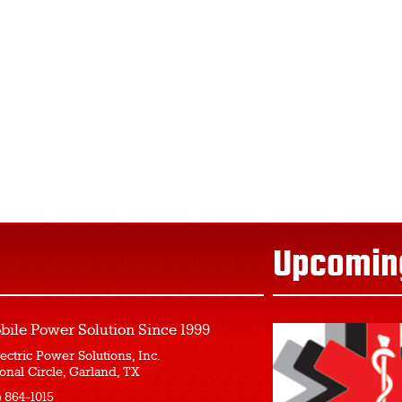
Upcomin
bile Power Solution
Since 1999
ectric Power Solutions, Inc.
onal Circle, Garland, TX
) 864-1015