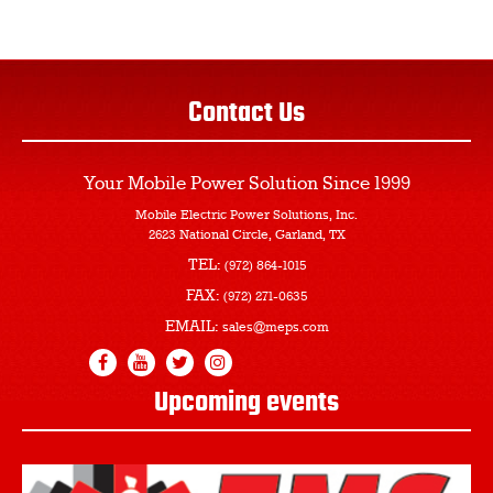
Contact Us
Your Mobile Power Solution
Since 1999
Mobile Electric Power Solutions, Inc.
2623 National Circle, Garland, TX
TEL:
(972) 864-1015
FAX:
(972) 271-0635
EMAIL:
sales@meps.com
Upcoming events