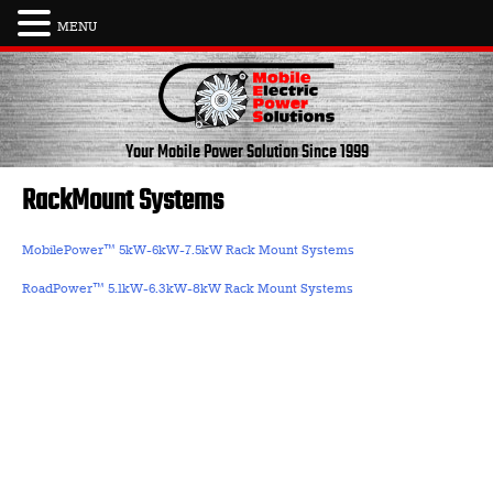
MENU
Skip
to
content
Your Mobile Power Solution
Since 1999
RackMount Systems
MobilePower™ 5kW-6kW-7.5kW Rack Mount Systems
RoadPower™ 5.1kW-6.3kW-8kW Rack Mount Systems