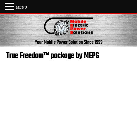
MENU
Skip
to
content
Your Mobile Power Solution
Since 1999
True Freedom™ package by MEPS