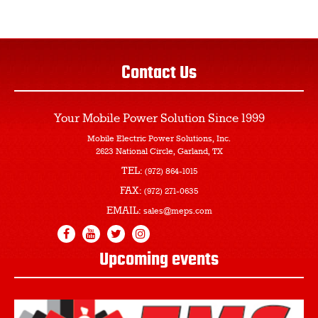
Contact Us
Your Mobile Power Solution
Since 1999
Mobile Electric Power Solutions, Inc.
2623 National Circle, Garland, TX
TEL:
(972) 864-1015
FAX:
(972) 271-0635
EMAIL:
sales@meps.com
Upcoming events