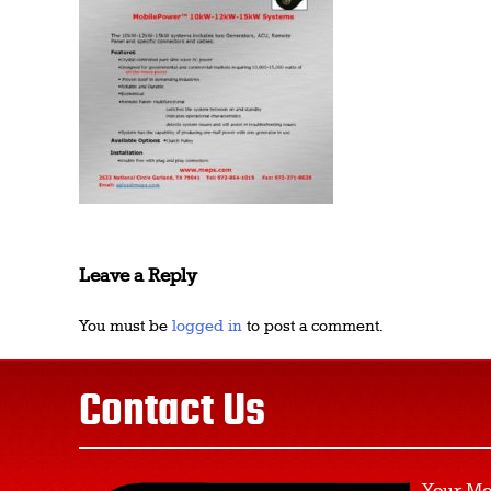
Leave a Reply
You must be
logged in
to post a comment.
Contact Us