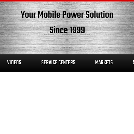
Your Mobile Power Solution
Since 1999
VIDEOS
SERVICE CENTERS
MARKETS