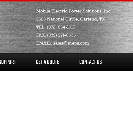
Mobile Electric Power Solutions, Inc.
2623 National Circle, Garland, TX
TEL:
(972) 864-1015
FAX:
(972) 271-0635
EMAIL:
sales@meps.com
SUPPORT
GET A QUOTE
CONTACT US