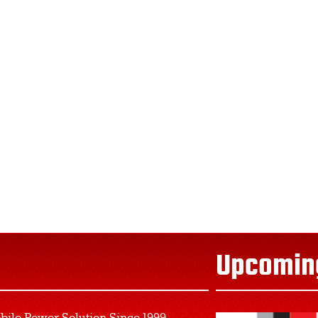
Upcomin