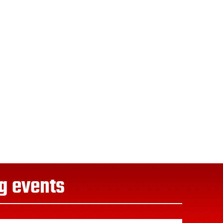
g events