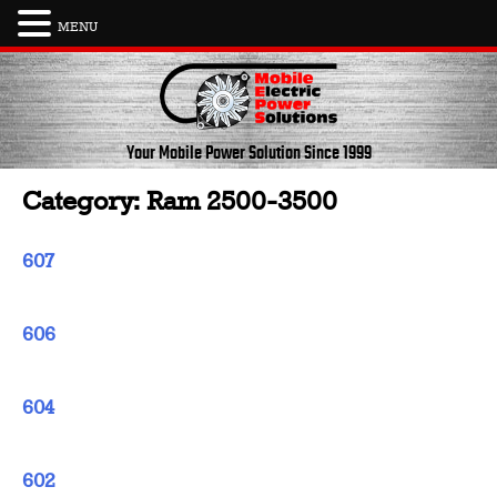
MENU
Skip
to
content
Your Mobile Power Solution
Since 1999
Category:
Ram 2500-3500
607
606
604
602