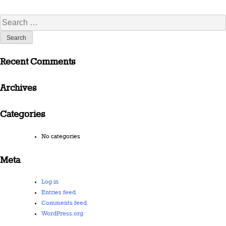
Search
for:
Recent Comments
Archives
Categories
No categories
Meta
Log in
Entries feed
Comments feed
WordPress.org