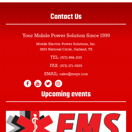
Contact Us
Your Mobile Power Solution
Since 1999
Mobile Electric Power Solutions, Inc.
2623 National Circle, Garland, TX
TEL:
(972) 864-1015
FAX:
(972) 271-0635
EMAIL:
sales@meps.com
Upcoming events