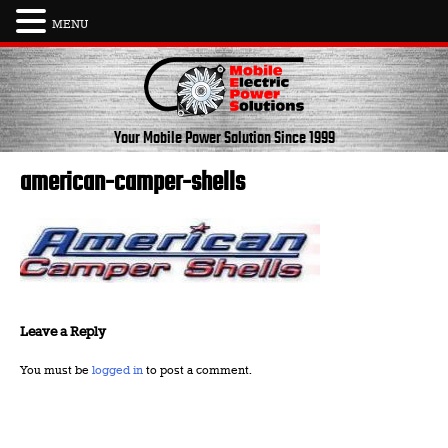
MENU
Skip
to
content
Your Mobile Power Solution
Since 1999
american-camper-shells
Leave a Reply
You must be
logged in
to post a comment.