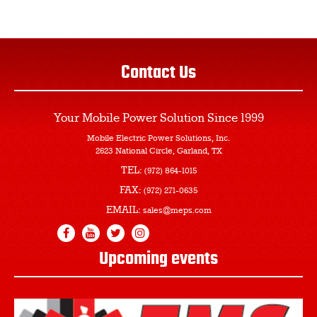
Contact Us
Your Mobile Power Solution
Since 1999
Mobile Electric Power Solutions, Inc.
2623 National Circle, Garland, TX
TEL:
(972) 864-1015
FAX:
(972) 271-0635
EMAIL:
sales@meps.com
Upcoming events