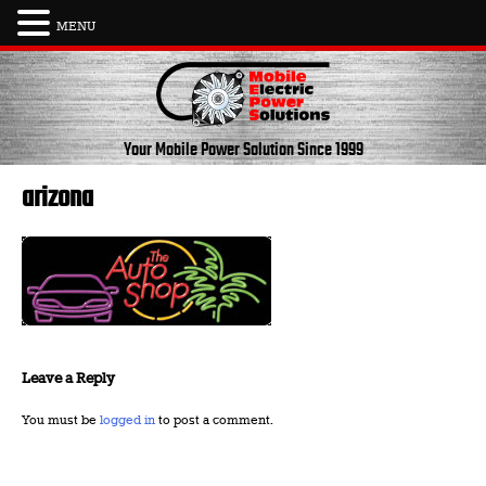
MENU
Skip
to
content
Your Mobile Power Solution
Since 1999
arizona
Leave a Reply
You must be
logged in
to post a comment.