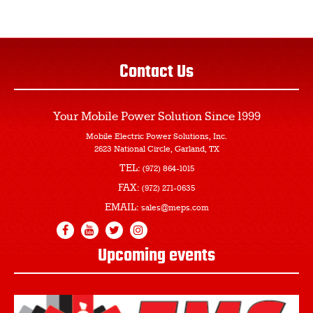
Contact Us
Your Mobile Power Solution
Since 1999
Mobile Electric Power Solutions, Inc.
2623 National Circle, Garland, TX
TEL:
(972) 864-1015
FAX:
(972) 271-0635
EMAIL:
sales@meps.com
Upcoming events