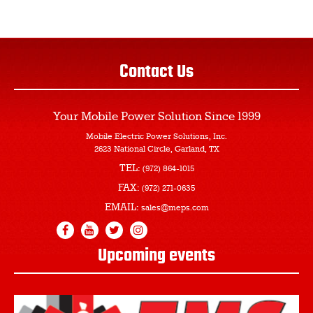
Contact Us
Your Mobile Power Solution
Since 1999
Mobile Electric Power Solutions, Inc.
2623 National Circle, Garland, TX
TEL:
(972) 864-1015
FAX:
(972) 271-0635
EMAIL:
sales@meps.com
Upcoming events