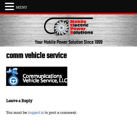
MENU
Skip
to
content
Your Mobile Power Solution
Since 1999
comm vehicle service
Leave a Reply
You must be
logged in
to post a comment.